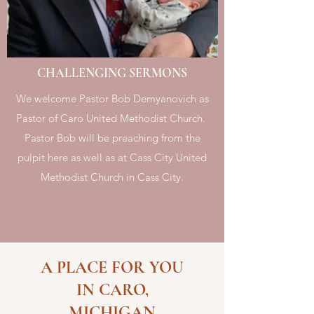
CHALLENGING SERMONS
We welcome Pastor Bob Demyanovich as
Pastor of Caro United Methodist Church.
Pastor Bob will be preaching from the
pulpit here as well as at Cass City United
Methodist Church in Cass City.
A PLACE FOR YOU
IN CARO,
MICHIGAN