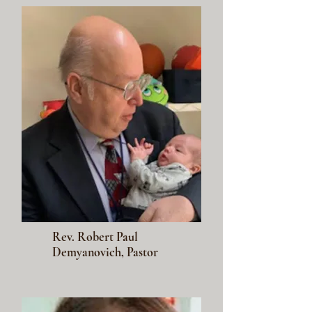
Rev. Robert Paul
Demyanovich, Pastor