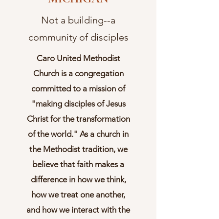
Not a building--a
community of disciples
Caro United Methodist
Church is a congregation
committed to a mission of
"making disciples of Jesus
Christ for the transformation
of the world." As a church in
the Methodist tradition, we
believe that faith makes a
difference in how we think,
how we treat one another,
and how we interact with the