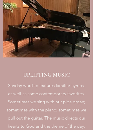
UPLIFTING MUSIC
Sunday worship features familiar hymns,
as well as some contemporary favorites.
Sometimes we sing with our pipe organ;
sometimes with the piano; sometimes we
pull out the guitar. The music directs our
hearts to God and the theme of the day.