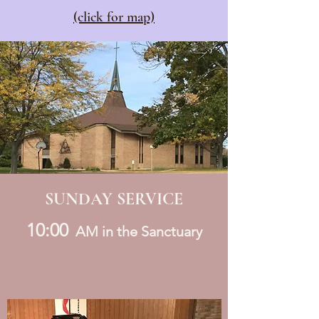
(click for map)
SUNDAY SERVICE
10:00
AM in the Sanctuary