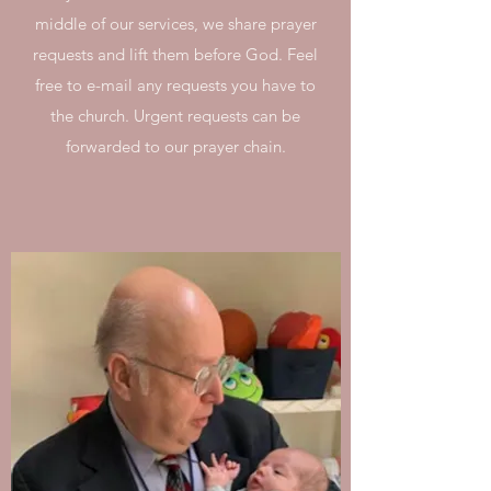
middle of our services, we share prayer
requests and lift them before God. Feel
free to e-mail any requests you have to
the church. Urgent requests can be
forwarded to our prayer chain.