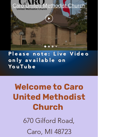
Caro United Methodist Church
Please note: Live Video
only available on
YouTube
Welcome to Caro
United Methodist
Church
670 Gilford Road,
Caro, MI 48723