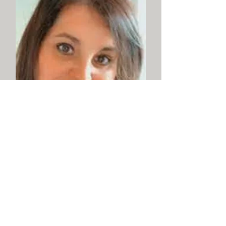
Julie M. Czekai – Church
Secretary/Office Manager