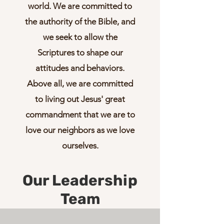
world. We are committed to
the authority of the Bible, and
we seek to allow the
Scriptures to shape our
attitudes and behaviors.
Above all, we are committed
to living out Jesus' great
commandment that we are to
love our neighbors as we love
ourselves.
Our Leadership
Team