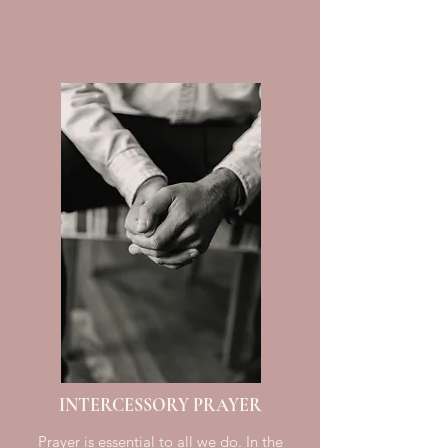
INTERCESSORY PRAYER
Prayer is essential to all we do. In the