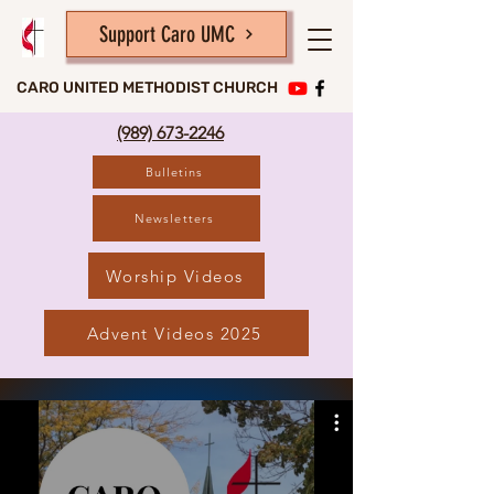
Support Caro UMC
CARO UNITED METHODIST CHURCH
(989) 673-2246
Bulletins
Newsletters
Worship Videos
Advent Videos 2025