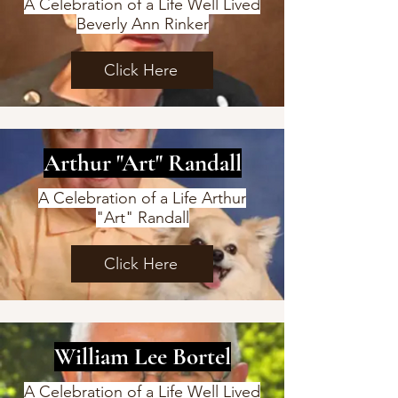
A Celebration of a Life Well Lived
Beverly Ann Rinker
Click Here
Arthur "Art" Randall
A Celebration of a Life Arthur
"Art" Randall
Click Here
William Lee Bortel
A Celebration of a Life Well Lived