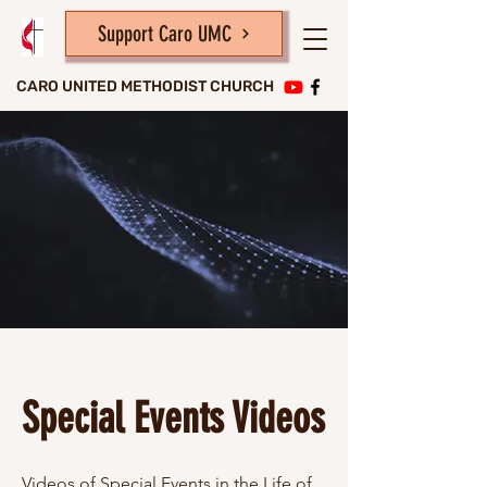
Support Caro UMC
CARO UNITED METHODIST CHURCH
Special Events Videos
Videos of Special Events in the Life of