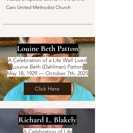
Caro United Methodist Church
Louine Beth Patton
A Celebration of a Life Well Lived
Louine Beth (Dahlman) Patton
May 18, 1929 — October 7th, 2025
Click Here
Richard L. Blakely
A Celebration of Life