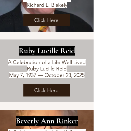
Richard L. Blakely
Click Here
Ruby Lucille Reid
A Celebration of a Life Well Lived
Ruby Lucille Reid
May 7, 1937 — October 23, 2025
Click Here
Beverly Ann Rinker