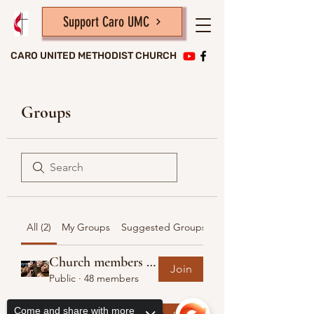
Support Caro UMC
CARO UNITED METHODIST CHURCH
Groups
All (2)
My Groups
Suggested Groups
Church members and friends
Join
Public
·
48 members
United Methodist Women
Come and share with more