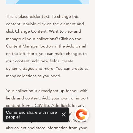
This is placeholder text. To change this
content, double-click on the element and
click Change Content. Want to view and
manage all your collections? Click on the
Content Manager button in the Add panel
on the left. Here, you can make changes to
your content, add new fields, create
dynamic pages and more. You can create as
many collections as you need.
Your collection is already set up for you with
fields and content. Add your own, or import
content from a CSV file. Add fields for any
Come and share with more
type of content you want to display, such as
people!
rich text, images, videos and more. You can
also collect and store information from your