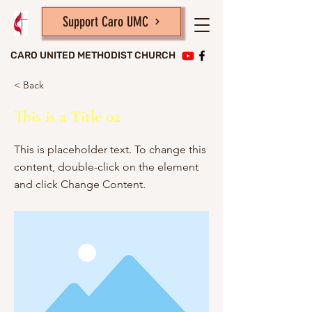
Support Caro UMC
CARO UNITED METHODIST CHURCH
< Back
This is a Title 02
This is placeholder text. To change this
content, double-click on the element
and click Change Content.