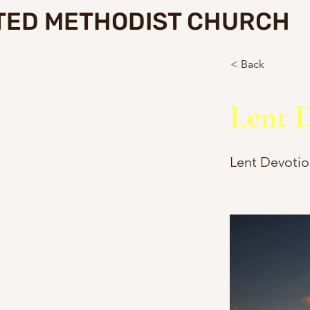
TED METHODIST CHURCH
< Back
Lent D
Lent Devotio