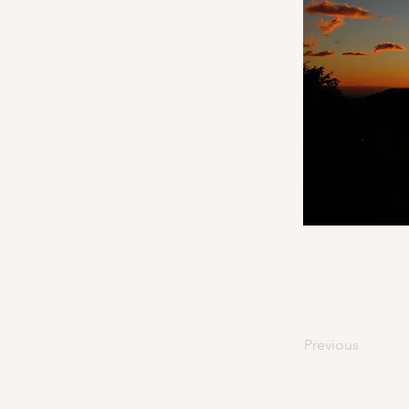
Previous