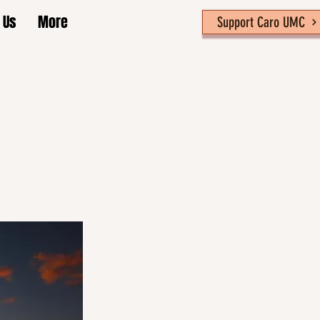
 Us
More
Support Caro UMC