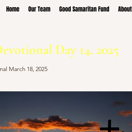
Home
Our Team
Good Samaritan Fund
About
evotional Day 14, 2025
nal March 18, 2025