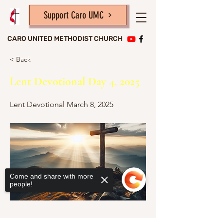
Support Caro UMC
CARO UNITED METHODIST CHURCH
< Back
Lent Devotional Day 4, 2025
Lent Devotional March 8, 2025
Come and share with more
people!