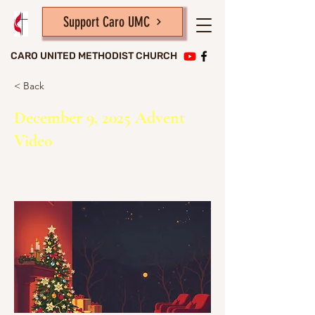
Support Caro UMC
CARO UNITED METHODIST CHURCH
< Back
December 9, 2025 Advent
Video