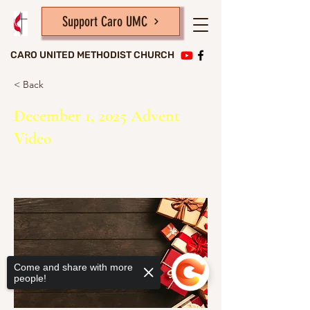
Support Caro UMC
CARO UNITED METHODIST CHURCH
< Back
December 1, 2025 Advent
Video
Come and share with more
people!