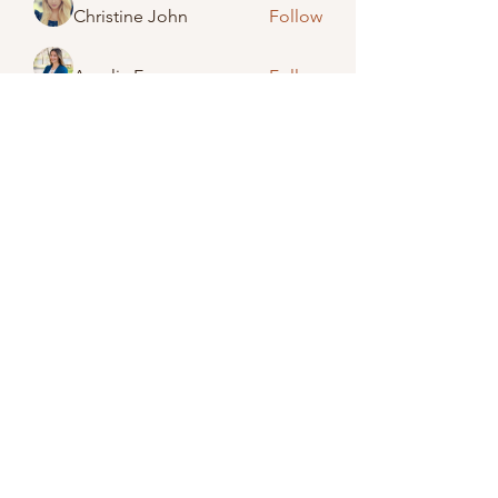
Christine John
Follow
Amelia Emery
Follow
Jack Smith
Follow
Lisa Brinkman-Wightman
Follow
See All Members (48)
(989) 673-2246
©2023 by Caro United Methodist Church.
Proudly created with Wix.com