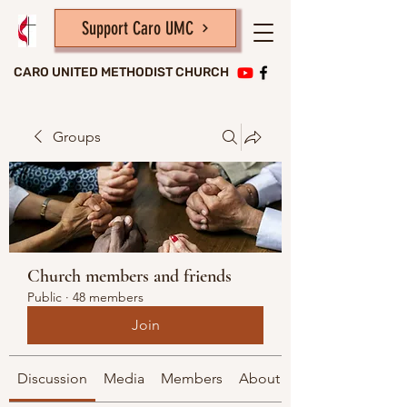
Support Caro UMC
CARO UNITED METHODIST CHURCH
Groups
Church members and friends
Public
·
48 members
Join
Discussion
Media
Members
About