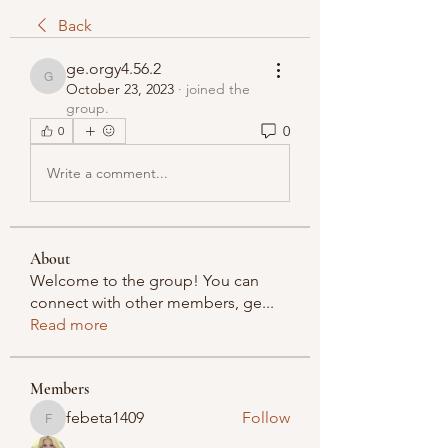
Back
ge.orgy4.56.2
ge.orgy4.56.2
October 23, 2023
·
joined the
group.
0
0
Write a comment...
About
Welcome to the group! You can
connect with other members, ge
...
Read more
Members
febeta1409
Follow
febeta1409