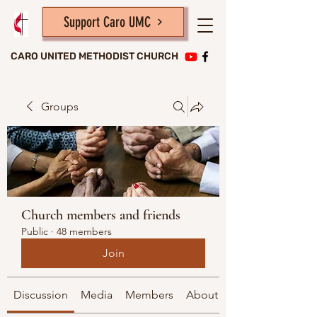
Support Caro UMC
CARO UNITED METHODIST CHURCH
Groups
Church members and friends
Public
·
48 members
Join
Discussion
Media
Members
About