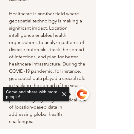
Healthcare is another field where 
geospatial technology is making a 
significant impact. Location 
intelligence enables health 
organizations to analyze patterns of 
disease outbreaks, track the spread 
of infections, and plan for better 
healthcare infrastructure. During the 
COVID-19 pandemic, for instance, 
geospatial data played a crucial role 
in tracking the spread of the virus 
Come and share with more
and informing public health 
people!
policies, highlighting the critical role 
of location-based data in 
addressing global health 
challenges.