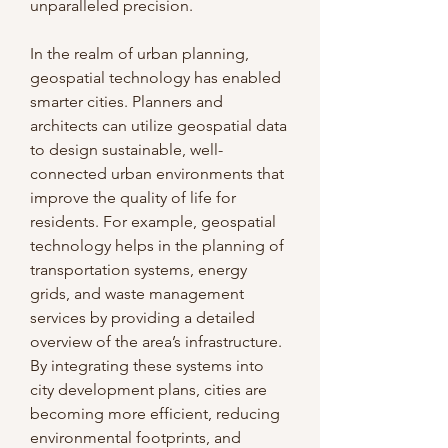
unparalleled precision.
In the realm of urban planning, 
geospatial technology has enabled 
smarter cities. Planners and 
architects can utilize geospatial data 
to design sustainable, well-
connected urban environments that 
improve the quality of life for 
residents. For example, geospatial 
technology helps in the planning of 
transportation systems, energy 
grids, and waste management 
services by providing a detailed 
overview of the area’s infrastructure. 
By integrating these systems into 
city development plans, cities are 
becoming more efficient, reducing 
environmental footprints, and 