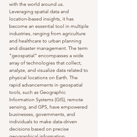
with the world around us. 
Leveraging spatial data and 
location-based insights, it has 
become an essential tool in multiple 
industries, ranging from agriculture 
and healthcare to urban planning 
and disaster management. The term 
"geospatial" encompasses a wide 
array of technologies that collect, 
analyze, and visualize data related to 
physical locations on Earth. The 
rapid advancements in geospatial 
tools, such as Geographic 
Information Systems (GIS), remote 
sensing, and GPS, have empowered 
businesses, governments, and 
individuals to make data-driven 
decisions based on precise 
geographical information.