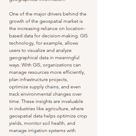
One of the major drivers behind the 
growth of the geospatial market is 
the increasing reliance on location-
based data for decision-making. GIS 
technology, for example, allows 
users to visualize and analyze 
geographical data in meaningful 
ways. With GIS, organizations can 
manage resources more efficiently, 
plan infrastructure projects, 
optimize supply chains, and even 
track environmental changes over 
time. These insights are invaluable 
in industries like agriculture, where 
geospatial data helps optimize crop 
yields, monitor soil health, and 
manage irrigation systems with 