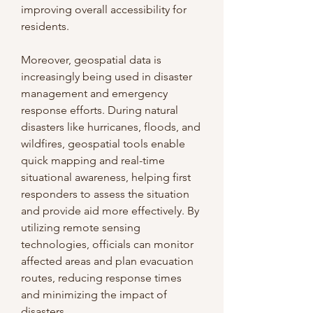
improving overall accessibility for 
residents.
Moreover, geospatial data is 
increasingly being used in disaster 
management and emergency 
response efforts. During natural 
disasters like hurricanes, floods, and 
wildfires, geospatial tools enable 
quick mapping and real-time 
situational awareness, helping first 
responders to assess the situation 
and provide aid more effectively. By 
utilizing remote sensing 
technologies, officials can monitor 
affected areas and plan evacuation 
routes, reducing response times 
and minimizing the impact of 
disasters.