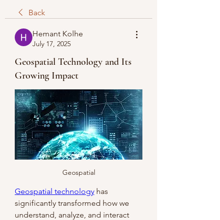
Back
Hemant Kolhe
July 17, 2025
Geospatial Technology and Its
Growing Impact
Geospatial
Geospatial technology
 has 
significantly transformed how we 
understand, analyze, and interact 