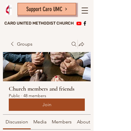
Support Caro UMC
CARO UNITED METHODIST CHURCH
Groups
Church members and friends
Public
·
48 members
Join
Discussion
Media
Members
About