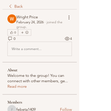
Back
Wright Price
February 24, 2026
·
joined the
group.
0
0
4
Write a comment...
About
Welcome to the group! You can
connect with other members, ge
...
Read more
Members
febeta1409
Follow