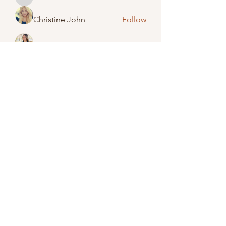
febeta1409
Christine John
Follow
Amelia Emery
Follow
Jack Smith
Follow
Lisa Brinkman-Wightman
Follow
See All Members (48)
(989) 673-2246
©2023 by Caro United Methodist Church.